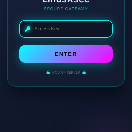
SECURE GATEWAY
ENTER
GOD OF SERVER