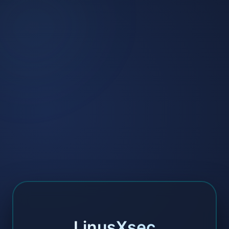
LinusXsec