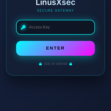
LinusXsec
SECURE GATEWAY
ENTER
GOD OF SERVER