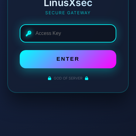
LinusXsec
SECURE GATEWAY
ENTER
GOD OF SERVER